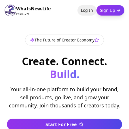
WhatsNew.Life
Log In
Sign Up
PREMIUM
The Future of Creator Economy
Create. Connect.
Build.
Your all-in-one platform to build your brand,
sell products, go live, and grow your
community. Join thousands of creators today.
Start For Free