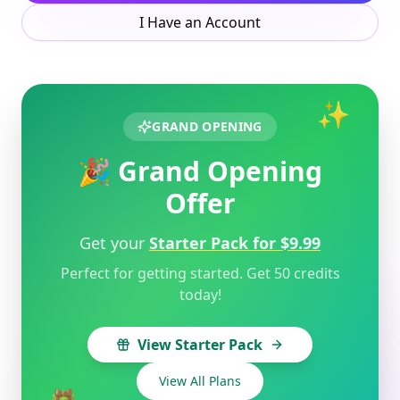
I Have an Account
✨
GRAND OPENING
🎉 Grand Opening
Offer
Get your
Starter Pack for $9.99
Perfect for getting started. Get 50 credits
today!
View Starter Pack
View All Plans
🎁