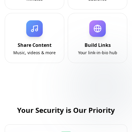
Share Content
Build Links
Music, videos & more
Your link-in-bio hub
Your Security is Our Priority