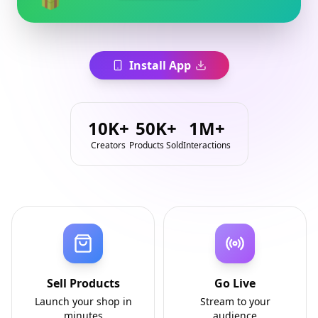
Install App
10K+
50K+
1M+
Creators
Products Sold
Interactions
Sell Products
Go Live
Launch your shop in
Stream to your
minutes
audience