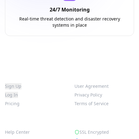
24/7 Monitoring
Real-time threat detection and disaster recovery
systems in place
Platform
Legal
Sign Up
User Agreement
Log In
Privacy Policy
Pricing
Terms of Service
Support
Security
Help Center
SSL Encrypted