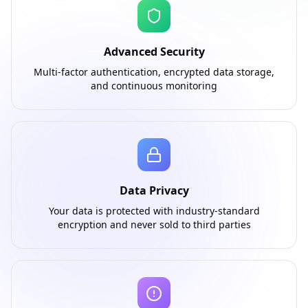
Advanced Security
Multi-factor authentication, encrypted data storage,
and continuous monitoring
Data Privacy
Your data is protected with industry-standard
encryption and never sold to third parties