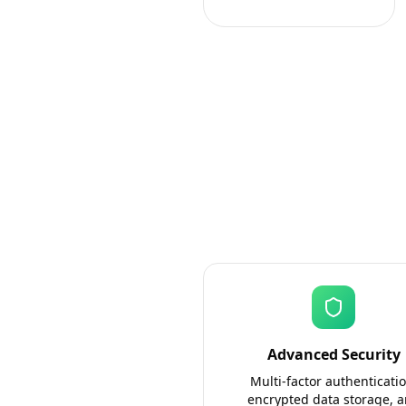
Advanced Security
Multi-factor authenticatio
encrypted data storage, 