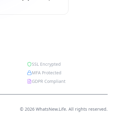
Security
SSL Encrypted
MFA Protected
GDPR Compliant
© 2026 WhatsNew.Life. All rights reserved.