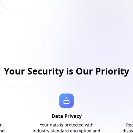
Your Security is Our Priority
Data Privacy
n,
Your data is protected with
Rea
and
industry-standard encryption and
disas