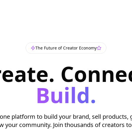
The Future of Creator Economy
reate. Connec
Build.
-one platform to build your brand, sell products, 
w your community. Join thousands of creators to