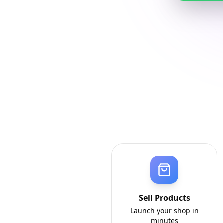
Sell Products
Launch your shop in
minutes