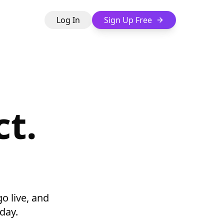
Log In
Sign Up Free
t.
go live, and
day.