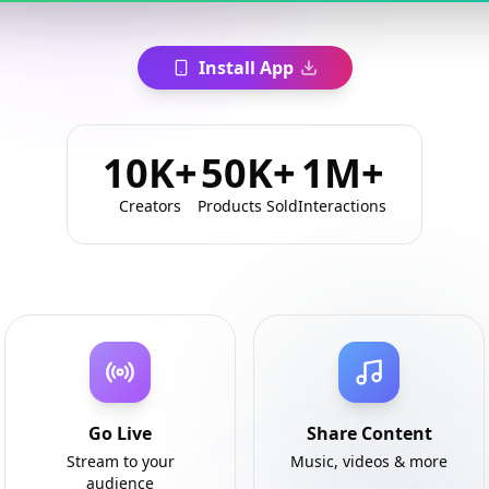
Install App
10K+
50K+
1M+
Creators
Products Sold
Interactions
Go Live
Share Content
Stream to your
Music, videos & more
audience