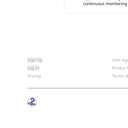
continuous monitoring
Platform
Legal
Sign Up
User Ag
Log In
Privacy 
Pricing
Terms of
WhatsNew.Life