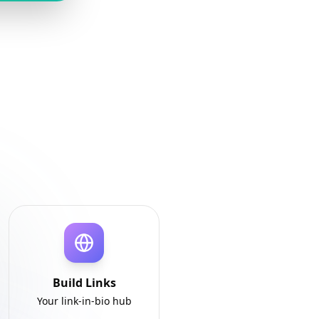
Build Links
Your link-in-bio hub