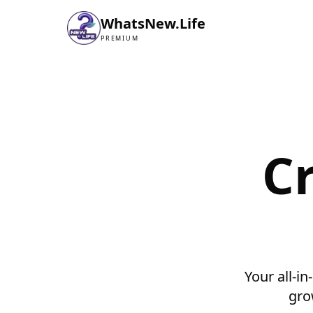
WhatsNew.Life
PREMIUM
C
Your all-in
gro