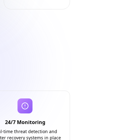
24/7 Monitoring
l-time threat detection and
ter recovery systems in place