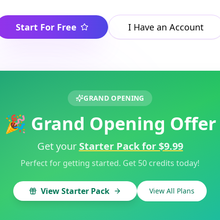
Start For Free
I Have an Account
GRAND OPENING
🎉 Grand Opening Offer
Get your
Starter Pack for $9.99
Perfect for getting started. Get 50 credits today!
View Starter Pack
View All Plans