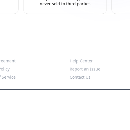
never sold to third parties
Support
reement
Help Center
Policy
Report an Issue
 Service
Contact Us