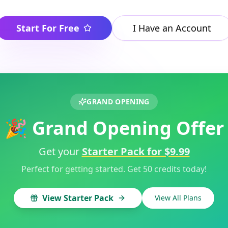
Start For Free
I Have an Account
GRAND OPENING
🎉 Grand Opening Offer
Get your
Starter Pack for $9.99
Perfect for getting started. Get 50 credits today!
View Starter Pack
View All Plans