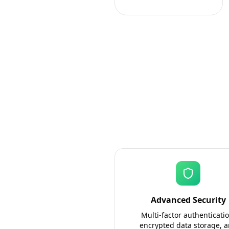
Advanced Security
Multi-factor authenticatio
encrypted data storage, 