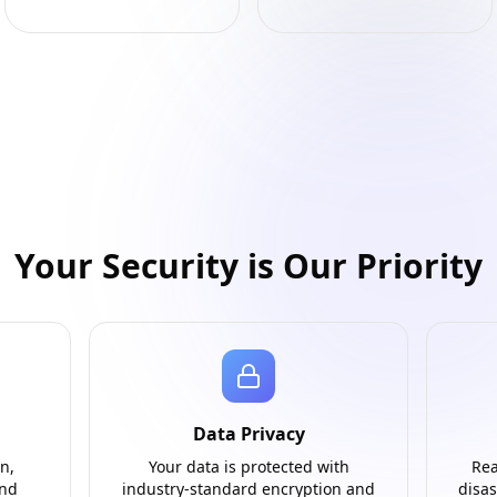
Your Security is Our Priority
Data Privacy
n,
Your data is protected with
Rea
and
industry-standard encryption and
disas