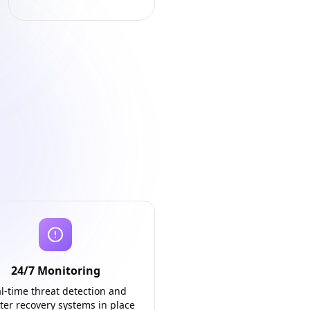
24/7 Monitoring
l-time threat detection and
ter recovery systems in place