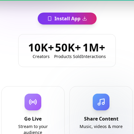
Install App
10K+
50K+
1M+
Creators
Products Sold
Interactions
Go Live
Share Content
Stream to your
Music, videos & more
audience