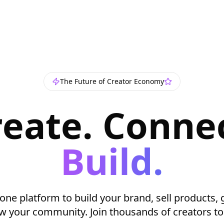
The Future of Creator Economy
reate. Connec
Build.
-one platform to build your brand, sell products, 
w your community. Join thousands of creators to