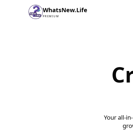
WhatsNew.Life
PREMIUM
C
Your all-in
gro