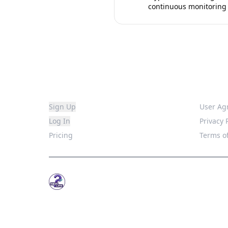
continuous monitoring
Platform
Legal
Sign Up
User Ag
Log In
Privacy 
Pricing
Terms of
WhatsNew.Life