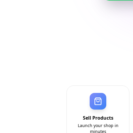
Sell Products
Launch your shop in
minutes