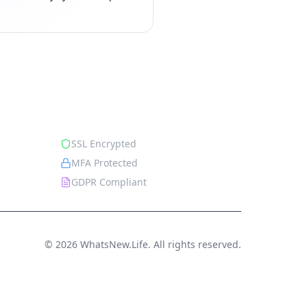
Security
SSL Encrypted
MFA Protected
GDPR Compliant
© 2026 WhatsNew.Life. All rights reserved.