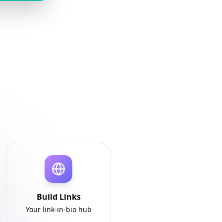
Build Links
Your link-in-bio hub