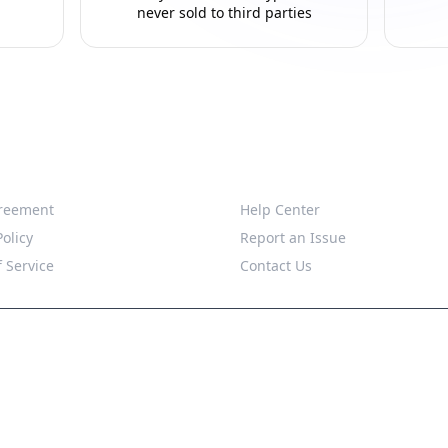
never sold to third parties
Support
reement
Help Center
Policy
Report an Issue
 Service
Contact Us