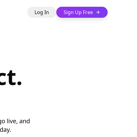
Log In
Sign Up Free
t.
go live, and
day.