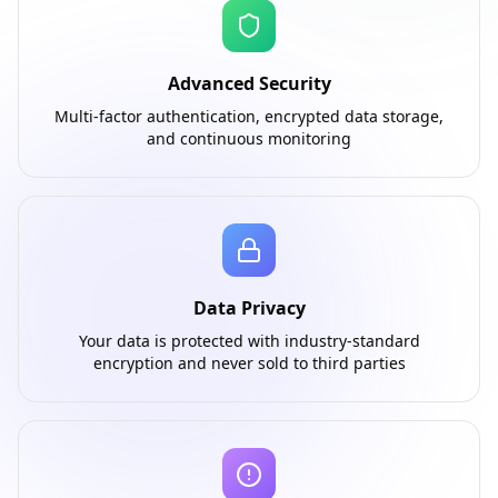
Advanced Security
Multi-factor authentication, encrypted data storage,
and continuous monitoring
Data Privacy
Your data is protected with industry-standard
encryption and never sold to third parties