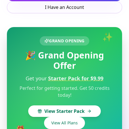
I Have an Account
✨
GRAND OPENING
🎉 Grand Opening
Offer
Get your
Starter Pack for $9.99
Perfect for getting started. Get 50 credits
today!
View Starter Pack
View All Plans
🎁