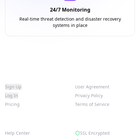
24/7 Monitoring
Real-time threat detection and disaster recovery
systems in place
Platform
Legal
Sign Up
User Agreement
Log In
Privacy Policy
Pricing
Terms of Service
Support
Security
Help Center
SSL Encrypted