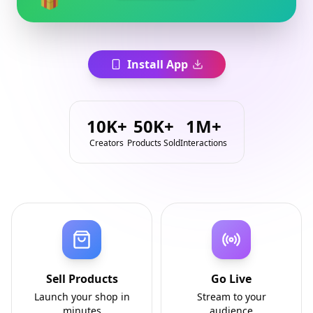
Install App
10K+
50K+
1M+
Creators
Products Sold
Interactions
Sell Products
Go Live
Launch your shop in
Stream to your
minutes
audience