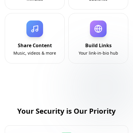
Share Content
Build Links
Music, videos & more
Your link-in-bio hub
Your Security is Our Priority