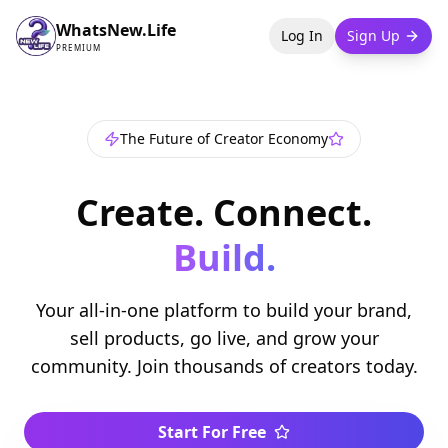
WhatsNew.Life
Log In
Sign Up
PREMIUM
The Future of Creator Economy
Create. Connect.
Build.
Your all-in-one platform to build your brand,
sell products, go live, and grow your
community. Join thousands of creators today.
Start For Free